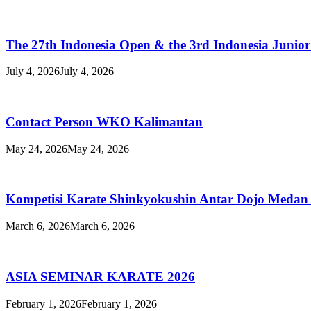
TRAINING
The 27th Indonesia Open & the 3rd Indonesia Junio
July 4, 2026
July 4, 2026
Contact Person WKO Kalimantan
May 24, 2026
May 24, 2026
Kompetisi Karate Shinkyokushin Antar Dojo Medan
March 6, 2026
March 6, 2026
ASIA SEMINAR KARATE 2026
February 1, 2026
February 1, 2026