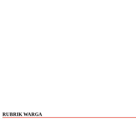
RUBRIK WARGA