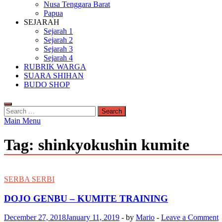
Nusa Tenggara Barat
Papua
SEJARAH
Sejarah 1
Sejarah 2
Sejarah 3
Sejarah 4
RUBRIK WARGA
SUARA SHIHAN
BUDO SHOP
Search
for:
Main Menu
Tag:
shinkyokushin kumite
SERBA SERBI
DOJO GENBU – KUMITE TRAINING
December 27, 2018
January 11, 2019
-
by
Mario
-
Leave a Comment