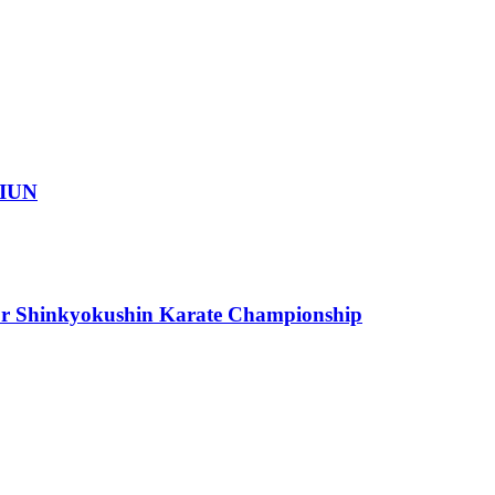
IUN
or Shinkyokushin Karate Championship