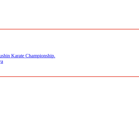
kushin Karate Championship.
ya