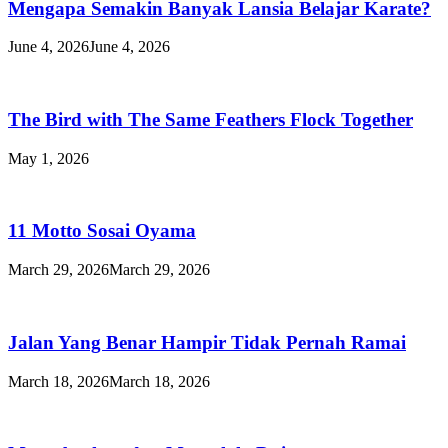
Mengapa Semakin Banyak Lansia Belajar Karate?
June 4, 2026
June 4, 2026
The Bird with The Same Feathers Flock Together
May 1, 2026
11 Motto Sosai Oyama
March 29, 2026
March 29, 2026
Jalan Yang Benar Hampir Tidak Pernah Ramai
March 18, 2026
March 18, 2026