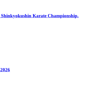
r Shinkyokushin Karate Championship.
 2026