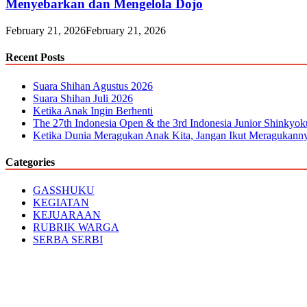
Menyebarkan dan Mengelola Dojo
February 21, 2026
February 21, 2026
Recent Posts
Suara Shihan Agustus 2026
Suara Shihan Juli 2026
Ketika Anak Ingin Berhenti
The 27th Indonesia Open & the 3rd Indonesia Junior Shinkyo
Ketika Dunia Meragukan Anak Kita, Jangan Ikut Meragukann
Categories
GASSHUKU
KEGIATAN
KEJUARAAN
RUBRIK WARGA
SERBA SERBI