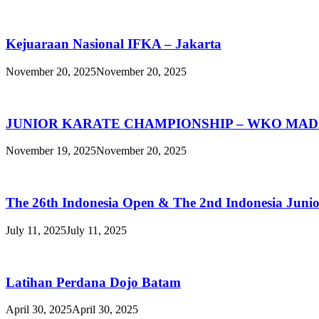
Kejuaraan Nasional IFKA – Jakarta
November 20, 2025
November 20, 2025
JUNIOR KARATE CHAMPIONSHIP – WKO MAD
November 19, 2025
November 20, 2025
The 26th Indonesia Open & The 2nd Indonesia Juni
July 11, 2025
July 11, 2025
Latihan Perdana Dojo Batam
April 30, 2025
April 30, 2025