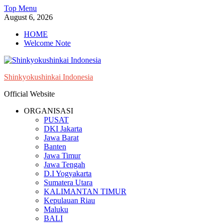
Skip
Top Menu
to
August 6, 2026
content
HOME
Welcome Note
Shinkyokushinkai Indonesia
Official Website
ORGANISASI
PUSAT
DKI Jakarta
Jawa Barat
Banten
Jawa Timur
Jawa Tengah
D.I Yogyakarta
Sumatera Utara
KALIMANTAN TIMUR
Kepulauan Riau
Maluku
BALI