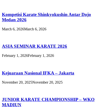
Kompetisi Karate Shinkyokushin Antar Dojo
Medan 2026
March 6, 2026
March 6, 2026
ASIA SEMINAR KARATE 2026
February 1, 2026
February 1, 2026
Kejuaraan Nasional IFKA – Jakarta
November 20, 2025
November 20, 2025
JUNIOR KARATE CHAMPIONSHIP – WKO
MADIUN