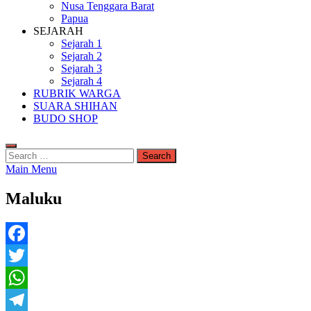
Nusa Tenggara Barat
Papua
SEJARAH
Sejarah 1
Sejarah 2
Sejarah 3
Sejarah 4
RUBRIK WARGA
SUARA SHIHAN
BUDO SHOP
Search
for:
Main Menu
Maluku
Facebook
Twitter
WhatsApp