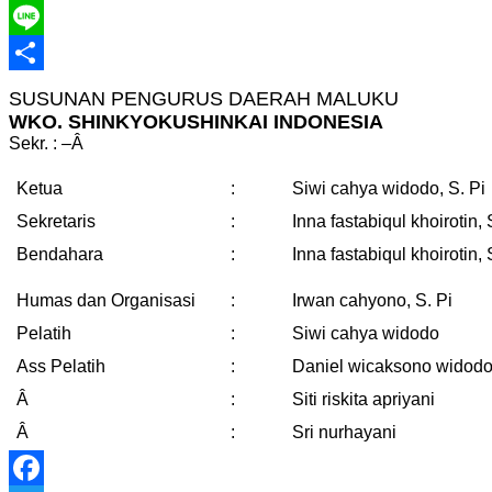
Telegram
Line
Share
SUSUNAN PENGURUS DAERAH MALUKU
WKO. SHINKYOKUSHINKAI INDONESIA
Sekr. : –
Â
Ketua
:
Siwi cahya widodo, S. Pi
Sekretaris
:
Inna fastabiqul khoirotin, 
Bendahara
:
Inna fastabiqul khoirotin, 
Humas dan Organisasi
:
Irwan cahyono, S. Pi
Pelatih
:
Siwi cahya widodo
Ass Pelatih
:
Daniel wicaksono widod
Â
:
Siti riskita apriyani
Â
:
Sri nurhayani