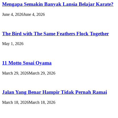
Mengapa Semakin Banyak Lansia Belajar Karate?
June 4, 2026
June 4, 2026
The Bird with The Same Feathers Flock Together
May 1, 2026
11 Motto Sosai Oyama
March 29, 2026
March 29, 2026
Jalan Yang Benar Hampir Tidak Pernah Ramai
March 18, 2026
March 18, 2026