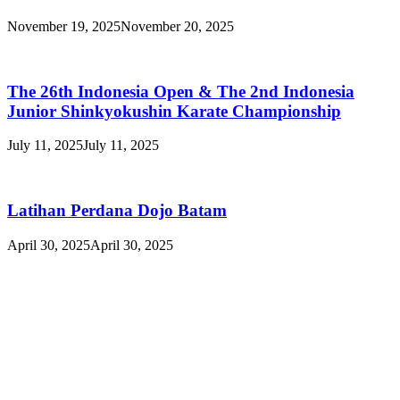
November 19, 2025
November 20, 2025
The 26th Indonesia Open & The 2nd Indonesia
Junior Shinkyokushin Karate Championship
July 11, 2025
July 11, 2025
Latihan Perdana Dojo Batam
April 30, 2025
April 30, 2025