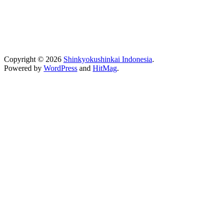
Copyright © 2026
Shinkyokushinkai Indonesia
.
Powered by
WordPress
and
HitMag
.