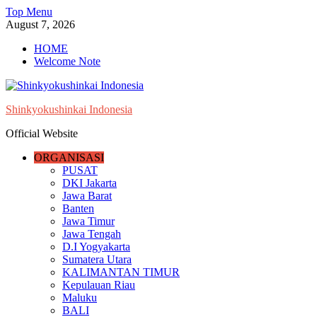
Skip
Top Menu
to
August 7, 2026
content
HOME
Welcome Note
Shinkyokushinkai Indonesia
Official Website
ORGANISASI
PUSAT
DKI Jakarta
Jawa Barat
Banten
Jawa Timur
Jawa Tengah
D.I Yogyakarta
Sumatera Utara
KALIMANTAN TIMUR
Kepulauan Riau
Maluku
BALI