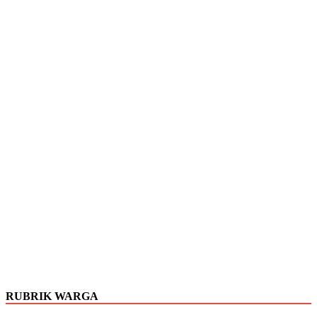
RUBRIK WARGA