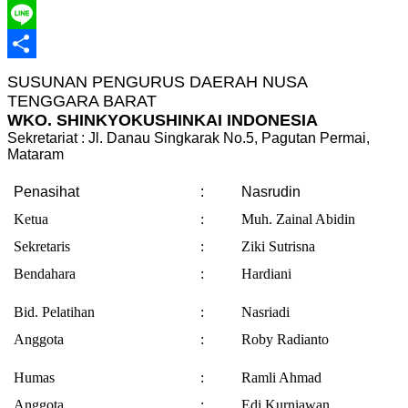
Telegram
Line
Share
SUSUNAN PENGURUS DAERAH NUSA
TENGGARA BARAT
WKO. SHINKYOKUSHINKAI INDONESIA
Sekretariat : Jl. Danau Singkarak No.5, Pagutan Permai,
Mataram
Penasihat
:
Nasrudin
Ketua
:
Muh. Zainal Abidin
Sekretaris
:
Ziki Sutrisna
Bendahara
:
Hardiani
Bid. Pelatihan
:
Nasriadi
Anggota
:
Roby Radianto
Humas
:
Ramli Ahmad
Anggota
:
Edi Kurniawan