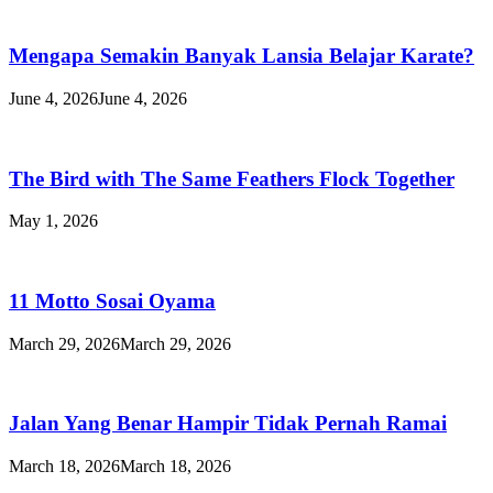
Mengapa Semakin Banyak Lansia Belajar Karate?
June 4, 2026
June 4, 2026
The Bird with The Same Feathers Flock Together
May 1, 2026
11 Motto Sosai Oyama
March 29, 2026
March 29, 2026
Jalan Yang Benar Hampir Tidak Pernah Ramai
March 18, 2026
March 18, 2026