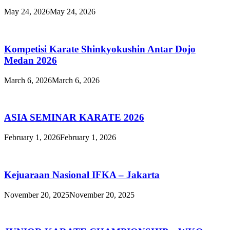
May 24, 2026
May 24, 2026
Kompetisi Karate Shinkyokushin Antar Dojo
Medan 2026
March 6, 2026
March 6, 2026
ASIA SEMINAR KARATE 2026
February 1, 2026
February 1, 2026
Kejuaraan Nasional IFKA – Jakarta
November 20, 2025
November 20, 2025