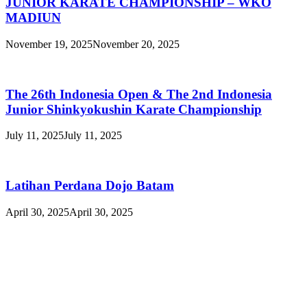
JUNIOR KARATE CHAMPIONSHIP – WKO
MADIUN
November 19, 2025
November 20, 2025
The 26th Indonesia Open & The 2nd Indonesia
Junior Shinkyokushin Karate Championship
July 11, 2025
July 11, 2025
Latihan Perdana Dojo Batam
April 30, 2025
April 30, 2025