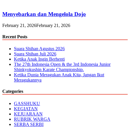
Menyebarkan dan Mengelola Dojo
February 21, 2026
February 21, 2026
Recent Posts
Suara Shihan Agustus 2026
Suara Shihan Juli 2026
Ketika Anak Ingin Berhenti
The 27th Indonesia Open & the 3rd Indonesia Junior
Shinkyokushin Karate Championship.
Ketika Dunia Meragukan Anak Kita, Jangan Ikut
Meragukannya
Categories
GASSHUKU
KEGIATAN
KEJUARAAN
RUBRIK WARGA
SERBA SERBI