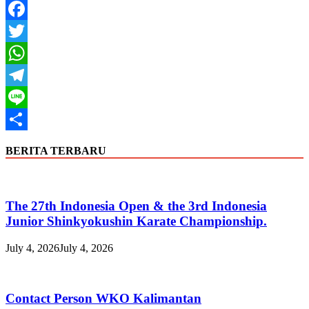
Facebook
Twitter
WhatsApp
Telegram
Line
Share
BERITA TERBARU
The 27th Indonesia Open & the 3rd Indonesia
Junior Shinkyokushin Karate Championship.
July 4, 2026
July 4, 2026
Contact Person WKO Kalimantan