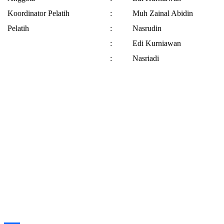
Koordinator Pelatih
:
Muh Zainal Abidin
Pelatih
:
Nasrudin
:
Edi Kurniawan
:
Nasriadi