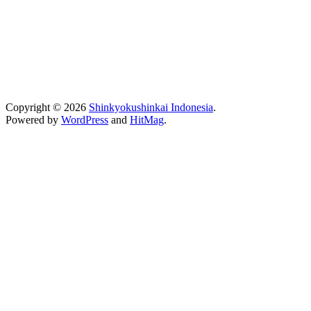
Copyright © 2026
Shinkyokushinkai Indonesia
.
Powered by
WordPress
and
HitMag
.