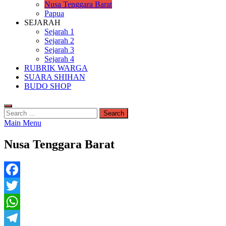
Nusa Tenggara Barat
Papua
SEJARAH
Sejarah 1
Sejarah 2
Sejarah 3
Sejarah 4
RUBRIK WARGA
SUARA SHIHAN
BUDO SHOP
Search
for:
Main Menu
Nusa Tenggara Barat
Facebook
Twitter
WhatsApp