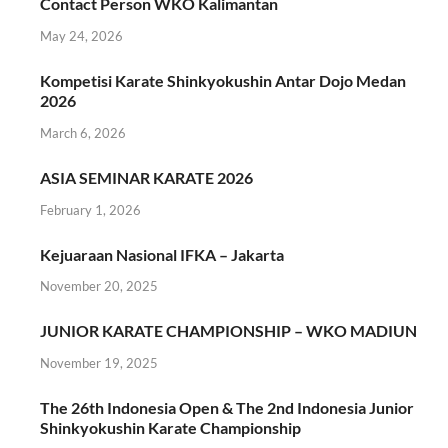
Contact Person WKO Kalimantan
May 24, 2026
Kompetisi Karate Shinkyokushin Antar Dojo Medan
2026
March 6, 2026
ASIA SEMINAR KARATE 2026
February 1, 2026
Kejuaraan Nasional IFKA – Jakarta
November 20, 2025
JUNIOR KARATE CHAMPIONSHIP – WKO MADIUN
November 19, 2025
The 26th Indonesia Open & The 2nd Indonesia Junior
Shinkyokushin Karate Championship