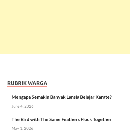
RUBRIK WARGA
Mengapa Semakin Banyak Lansia Belajar Karate?
June 4, 2026
The Bird with The Same Feathers Flock Together
May 1, 2026