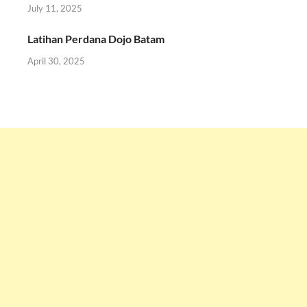
July 11, 2025
Latihan Perdana Dojo Batam
April 30, 2025