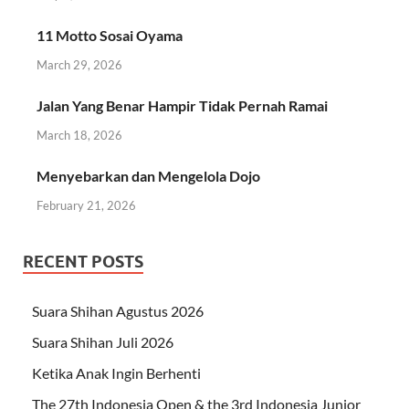
11 Motto Sosai Oyama
March 29, 2026
Jalan Yang Benar Hampir Tidak Pernah Ramai
March 18, 2026
Menyebarkan dan Mengelola Dojo
February 21, 2026
RECENT POSTS
Suara Shihan Agustus 2026
Suara Shihan Juli 2026
Ketika Anak Ingin Berhenti
The 27th Indonesia Open & the 3rd Indonesia Junior