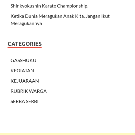
Shinkyokushin Karate Championship.
Ketika Dunia Meragukan Anak Kita, Jangan Ikut
Meragukannya
CATEGORIES
GASSHUKU
KEGIATAN
KEJUARAAN
RUBRIK WARGA
SERBA SERBI