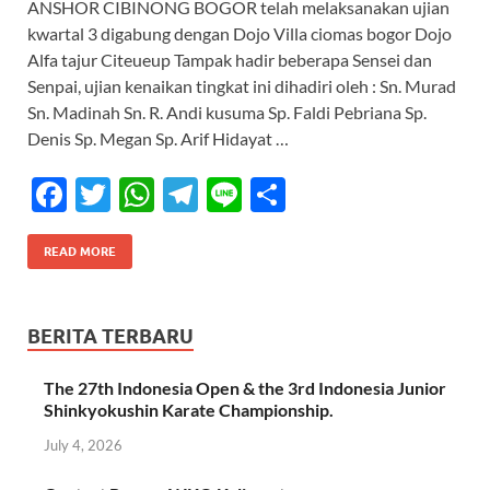
ANSHOR CIBINONG BOGOR telah melaksanakan ujian
b
er
s
gr
e
kwartal 3 digabung dengan Dojo Villa ciomas bogor Dojo
o
A
a
Alfa tajur Citeueup Tampak hadir beberapa Sensei dan
Senpai, ujian kenaikan tingkat ini dihadiri oleh : Sn. Murad
o
p
m
Sn. Madinah Sn. R. Andi kusuma Sp. Faldi Pebriana Sp.
k
p
Denis Sp. Megan Sp. Arif Hidayat …
F
T
W
T
Li
S
ac
w
h
el
n
h
e
itt
at
e
e
ar
READ MORE
b
er
s
gr
e
o
A
a
BERITA TERBARU
o
p
m
The 27th Indonesia Open & the 3rd Indonesia Junior
k
p
Shinkyokushin Karate Championship.
July 4, 2026