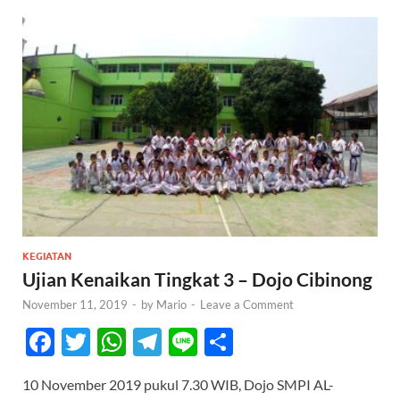
KEGIATAN
Ujian Kenaikan Tingkat 3 – Dojo Cibinong
November 11, 2019
-
by
Mario
-
Leave a Comment
F
T
W
T
Li
S
ac
w
h
el
n
h
10 November 2019 pukul 7.30 WIB, Dojo SMPI AL-
e
itt
at
e
e
ar