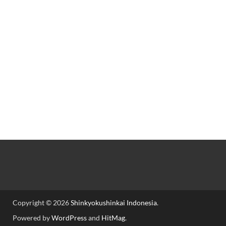
Copyright © 2026
Shinkyokushinkai Indonesia
.
Powered by
WordPress
and
HitMag
.