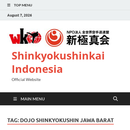
TOP MENU
August 7, 2026
Shinkyokushinkai
Indonesia
Official Website
MAIN MENU
TAG:
DOJO SHINKYOKUSHIN JAWA BARAT