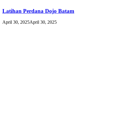
Latihan Perdana Dojo Batam
April 30, 2025
April 30, 2025