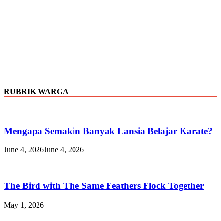
RUBRIK WARGA
Mengapa Semakin Banyak Lansia Belajar Karate?
June 4, 2026
June 4, 2026
The Bird with The Same Feathers Flock Together
May 1, 2026