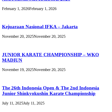
February 1, 2026
February 1, 2026
Kejuaraan Nasional IFKA – Jakarta
November 20, 2025
November 20, 2025
JUNIOR KARATE CHAMPIONSHIP – WKO
MADIUN
November 19, 2025
November 20, 2025
The 26th Indonesia Open & The 2nd Indonesia
Junior Shinkyokushin Karate Championship
July 11, 2025
July 11, 2025