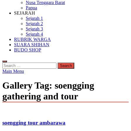
Nusa Tenggara Barat
Papua
SEJARAH
Sejarah 1
Sejarah 2
Sejarah 3
Sejarah 4
RUBRIK WARGA
SUARA SHIHAN
BUDO SHOP
Search
for:
Main Menu
Gallery Tag:
soengging
gathering and tour
soengging tour ambarawa