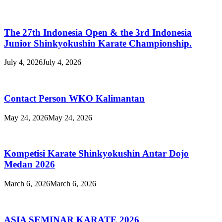
The 27th Indonesia Open & the 3rd Indonesia
Junior Shinkyokushin Karate Championship.
July 4, 2026
July 4, 2026
Contact Person WKO Kalimantan
May 24, 2026
May 24, 2026
Kompetisi Karate Shinkyokushin Antar Dojo
Medan 2026
March 6, 2026
March 6, 2026
ASIA SEMINAR KARATE 2026