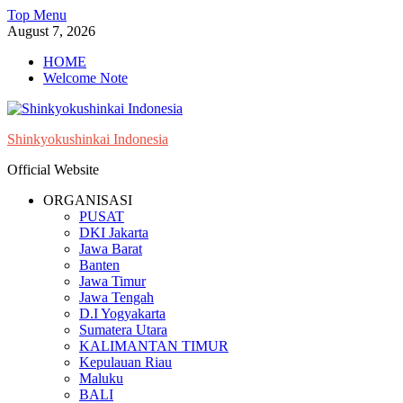
Skip
Top Menu
to
August 7, 2026
content
HOME
Welcome Note
Shinkyokushinkai Indonesia
Official Website
ORGANISASI
PUSAT
DKI Jakarta
Jawa Barat
Banten
Jawa Timur
Jawa Tengah
D.I Yogyakarta
Sumatera Utara
KALIMANTAN TIMUR
Kepulauan Riau
Maluku
BALI