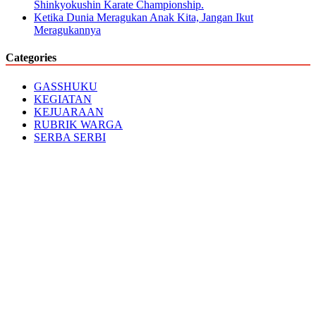
Shinkyokushin Karate Championship.
Ketika Dunia Meragukan Anak Kita, Jangan Ikut
Meragukannya
Categories
GASSHUKU
KEGIATAN
KEJUARAAN
RUBRIK WARGA
SERBA SERBI