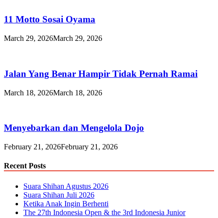
11 Motto Sosai Oyama
March 29, 2026
March 29, 2026
Jalan Yang Benar Hampir Tidak Pernah Ramai
March 18, 2026
March 18, 2026
Menyebarkan dan Mengelola Dojo
February 21, 2026
February 21, 2026
Recent Posts
Suara Shihan Agustus 2026
Suara Shihan Juli 2026
Ketika Anak Ingin Berhenti
The 27th Indonesia Open & the 3rd Indonesia Junior