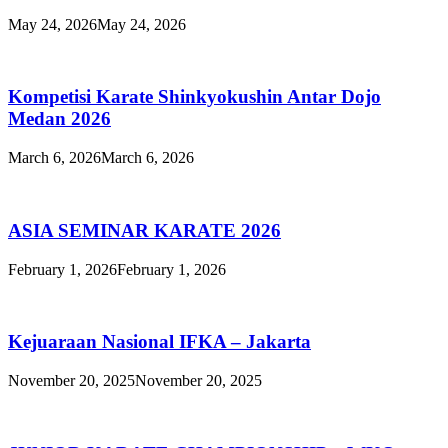
May 24, 2026
May 24, 2026
Kompetisi Karate Shinkyokushin Antar Dojo
Medan 2026
March 6, 2026
March 6, 2026
ASIA SEMINAR KARATE 2026
February 1, 2026
February 1, 2026
Kejuaraan Nasional IFKA – Jakarta
November 20, 2025
November 20, 2025