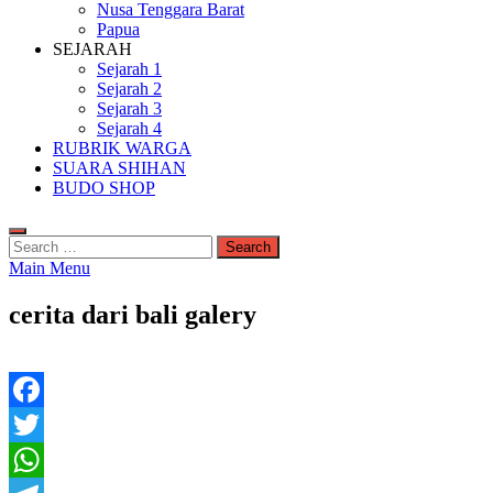
Nusa Tenggara Barat
Papua
SEJARAH
Sejarah 1
Sejarah 2
Sejarah 3
Sejarah 4
RUBRIK WARGA
SUARA SHIHAN
BUDO SHOP
Search
for:
Main Menu
cerita dari bali galery
Facebook
Twitter