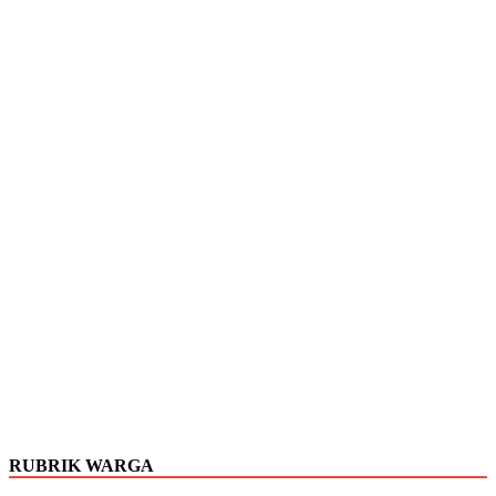
RUBRIK WARGA