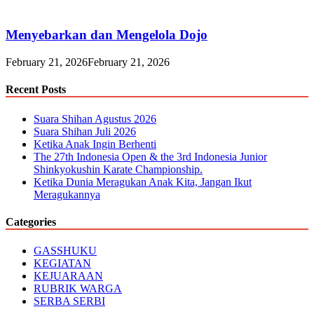
Menyebarkan dan Mengelola Dojo
February 21, 2026
February 21, 2026
Recent Posts
Suara Shihan Agustus 2026
Suara Shihan Juli 2026
Ketika Anak Ingin Berhenti
The 27th Indonesia Open & the 3rd Indonesia Junior
Shinkyokushin Karate Championship.
Ketika Dunia Meragukan Anak Kita, Jangan Ikut
Meragukannya
Categories
GASSHUKU
KEGIATAN
KEJUARAAN
RUBRIK WARGA
SERBA SERBI