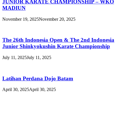
JUNIOR KARATE CHAMPIONSHIP – WKO
MADIUN
November 19, 2025
November 20, 2025
The 26th Indonesia Open & The 2nd Indonesia
Junior Shinkyokushin Karate Championship
July 11, 2025
July 11, 2025
Latihan Perdana Dojo Batam
April 30, 2025
April 30, 2025