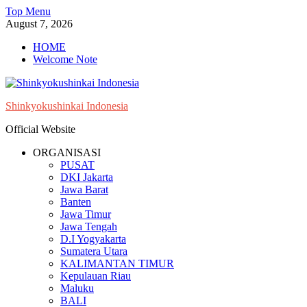
Skip
Top Menu
to
August 7, 2026
content
HOME
Welcome Note
Shinkyokushinkai Indonesia
Official Website
ORGANISASI
PUSAT
DKI Jakarta
Jawa Barat
Banten
Jawa Timur
Jawa Tengah
D.I Yogyakarta
Sumatera Utara
KALIMANTAN TIMUR
Kepulauan Riau
Maluku
BALI