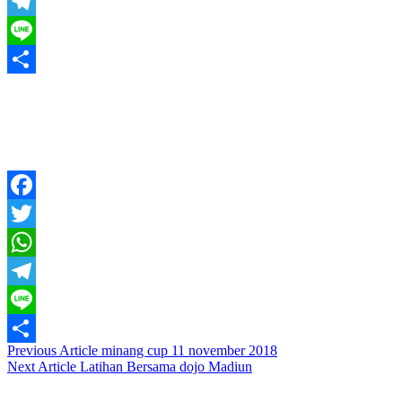
WhatsApp
Telegram
Line
Share
Facebook
Twitter
WhatsApp
Telegram
Line
Post
Previous Article
minang cup 11 november 2018
Share
Next Article
Latihan Bersama dojo Madiun
navigation