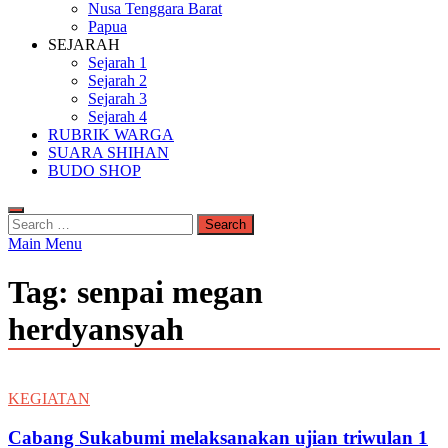
Nusa Tenggara Barat
Papua
SEJARAH
Sejarah 1
Sejarah 2
Sejarah 3
Sejarah 4
RUBRIK WARGA
SUARA SHIHAN
BUDO SHOP
Search
for:
Main Menu
Tag:
senpai megan
herdyansyah
KEGIATAN
Cabang Sukabumi melaksanakan ujian triwulan 1