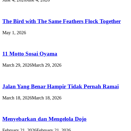
The Bird with The Same Feathers Flock Together
May 1, 2026
11 Motto Sosai Oyama
March 29, 2026
March 29, 2026
Jalan Yang Benar Hampir Tidak Pernah Ramai
March 18, 2026
March 18, 2026
Menyebarkan dan Mengelola Dojo
February 21, 2026
February 21, 2026