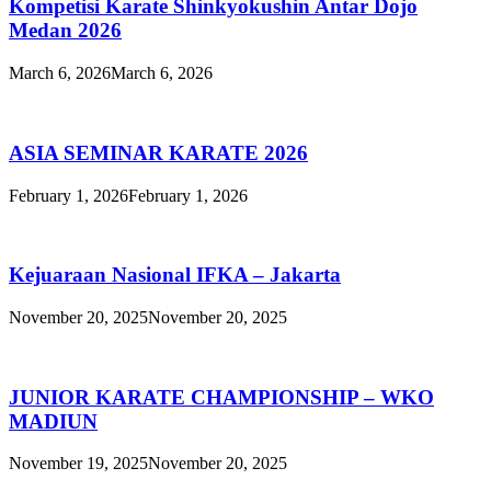
Kompetisi Karate Shinkyokushin Antar Dojo
Medan 2026
March 6, 2026
March 6, 2026
ASIA SEMINAR KARATE 2026
February 1, 2026
February 1, 2026
Kejuaraan Nasional IFKA – Jakarta
November 20, 2025
November 20, 2025
JUNIOR KARATE CHAMPIONSHIP – WKO
MADIUN
November 19, 2025
November 20, 2025