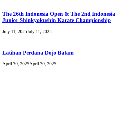
The 26th Indonesia Open & The 2nd Indonesia
Junior Shinkyokushin Karate Championship
July 11, 2025
July 11, 2025
Latihan Perdana Dojo Batam
April 30, 2025
April 30, 2025