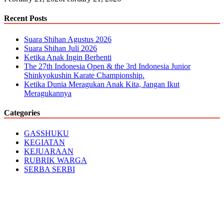
Recent Posts
Suara Shihan Agustus 2026
Suara Shihan Juli 2026
Ketika Anak Ingin Berhenti
The 27th Indonesia Open & the 3rd Indonesia Junior
Shinkyokushin Karate Championship.
Ketika Dunia Meragukan Anak Kita, Jangan Ikut
Meragukannya
Categories
GASSHUKU
KEGIATAN
KEJUARAAN
RUBRIK WARGA
SERBA SERBI