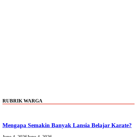
RUBRIK WARGA
Mengapa Semakin Banyak Lansia Belajar Karate?
June 4, 2026
June 4, 2026