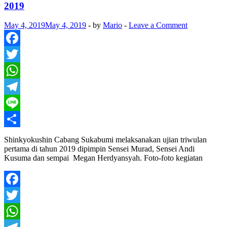
2019
May 4, 2019
May 4, 2019
-
by
Mario
-
Leave a Comment
Facebook
Twitter
WhatsApp
Telegram
Line
Share
Shinkyokushin Cabang Sukabumi melaksanakan ujian triwulan
pertama di tahun 2019 dipimpin Sensei Murad, Sensei Andi
Kusuma dan sempai Megan Herdyansyah. Foto-foto kegiatan
Facebook
Twitter