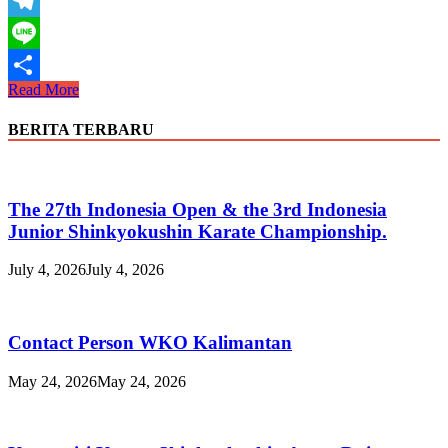
WhatsApp
Telegram
Line
Cabang
Read More
Share
Sukabumi
melaksanakan
BERITA TERBARU
ujian
triwulan
1
2019
The 27th Indonesia Open & the 3rd Indonesia
Junior Shinkyokushin Karate Championship.
July 4, 2026
July 4, 2026
Contact Person WKO Kalimantan
May 24, 2026
May 24, 2026