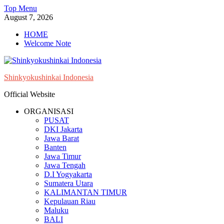
Skip
Top Menu
to
August 7, 2026
content
HOME
Welcome Note
Shinkyokushinkai Indonesia
Official Website
ORGANISASI
PUSAT
DKI Jakarta
Jawa Barat
Banten
Jawa Timur
Jawa Tengah
D.I Yogyakarta
Sumatera Utara
KALIMANTAN TIMUR
Kepulauan Riau
Maluku
BALI